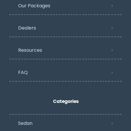
Our Packages
Dealers
Resources
FAQ
Categories
Sedan