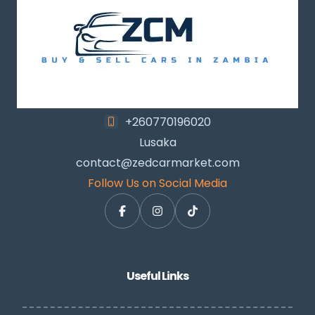
+260770196020
Lusaka
contact@zedcarmarket.com
Follow Us on Social Media
Useful Links