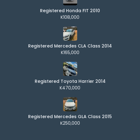
Registered Honda FIT 2010
K108,000
Registered Mercedes CLA Class 2014
K165,000
Registered Toyota Harrier 2014
K470,000
Registered Mercedes GLA Class 2015
K250,000