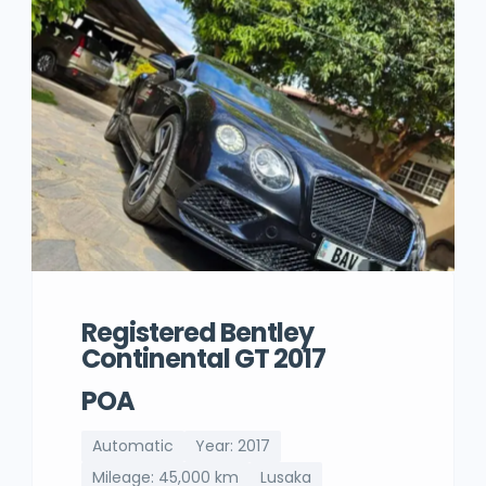
Registered Bentley
Continental GT 2017
POA
Automatic
Year: 2017
Mileage: 45,000 km
Lusaka