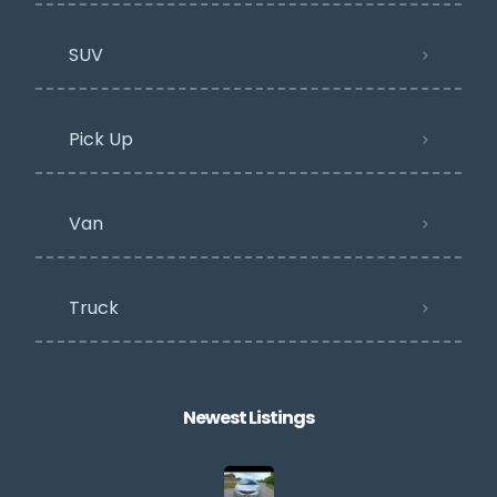
SUV
Pick Up
Van
Truck
Newest Listings​