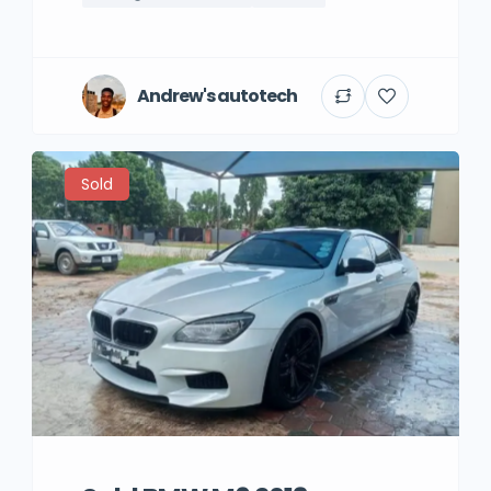
Andrew's autotech
Sold