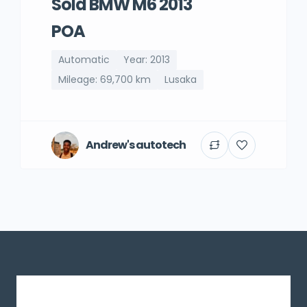
Sold BMW M6 2013
POA
Automatic
Year: 2013
Mileage: 69,700 km
Lusaka
Andrew's autotech