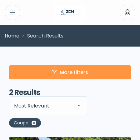
Home
Search Results
More filters
2
Results
Most Relevant
Coupe