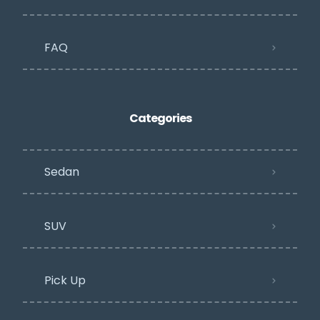
FAQ
Categories
Sedan
SUV
Pick Up