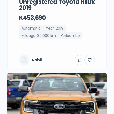
Unregistered Toyota Hilux
2019
K453,690
Automatic
Year: 2019
Mileage: 89,000 km
Chibombo
Rahil