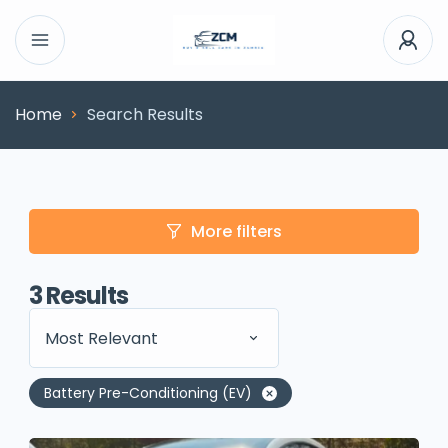
Home
Search Results
More filters
3
Results
Most Relevant
Battery Pre-Conditioning (EV)