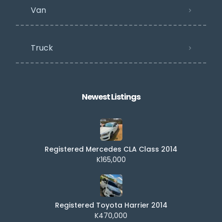
Van
Truck
Newest Listings​
Registered Mercedes CLA Class 2014
K165,000
Registered Toyota Harrier 2014
K470,000