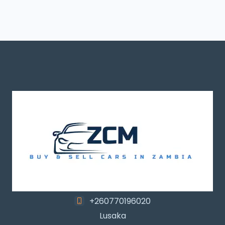
+260770196020
Lusaka