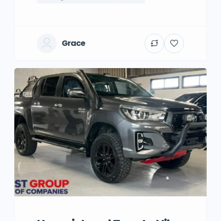
Grace