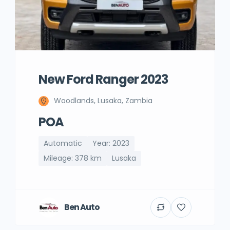
New Ford Ranger 2023
Woodlands, Lusaka, Zambia
POA
Automatic
Year: 2023
Mileage: 378 km
Lusaka
Ben Auto