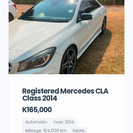
Registered Mercedes CLA
Class 2014
K165,000
Automatic
Year: 2014
Mileage: 104,000 km
Ndola