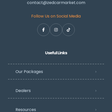
contact@zedcarmarket.com
Follow Us on Social Media
Useful Links
Our Packages
Dealers
Resources