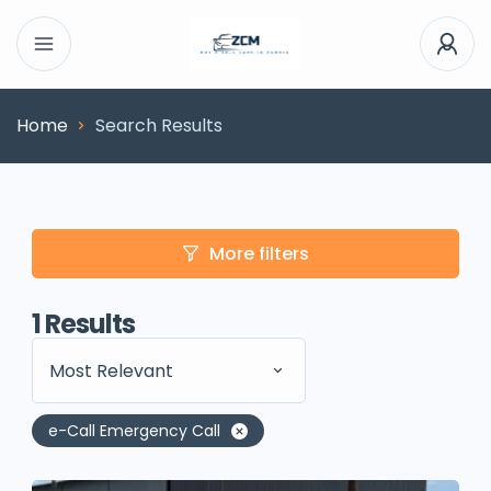
Home
Search Results
More filters
1
Results
Most Relevant
e-Call Emergency Call