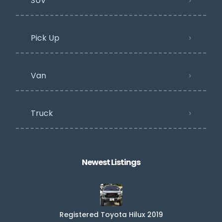
SUV
Pick Up
Van
Truck
Newest Listings​
Registered Toyota Hilux 2019