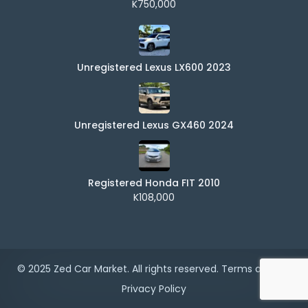
K750,000
Unregistered Lexus LX600 2023
Unregistered Lexus GX460 2024
Registered Honda FIT 2010
K108,000
© 2025 Zed Car Market. All rights reserved.
Terms of Use
|
Privacy Policy