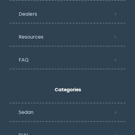
Dealers
Resources
FAQ
Categories
Sedan