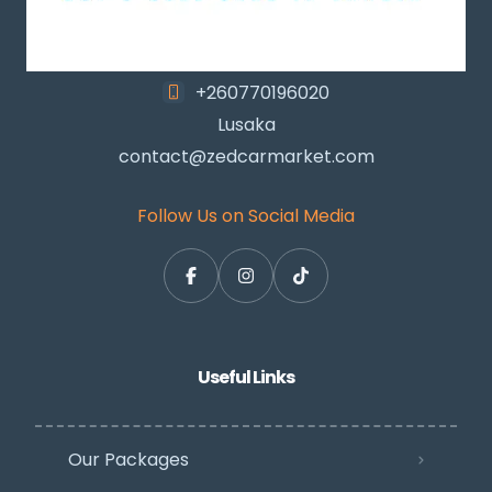
+260770196020
Lusaka
contact@zedcarmarket.com
Follow Us on Social Media
Useful Links
Our Packages