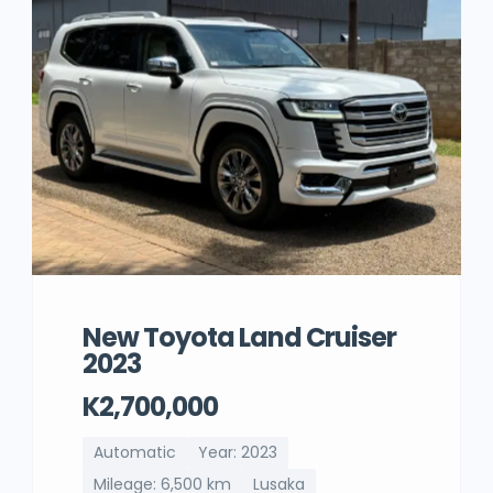
New Toyota Land Cruiser
2023
K2,700,000
Automatic
Year: 2023
Mileage: 6,500 km
Lusaka