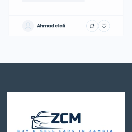
Ahmad el ali