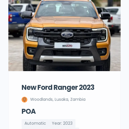
New Ford Ranger 2023
Woodlands, Lusaka, Zambia
POA
Automatic
Year: 2023