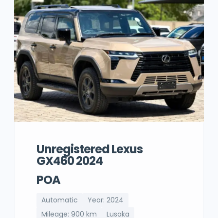
Unregistered Lexus
GX460 2024
POA
Automatic
Year: 2024
Mileage: 900 km
Lusaka