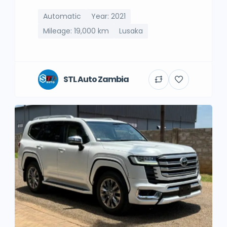
Automatic
Year: 2021
Mileage: 19,000 km
Lusaka
STL Auto Zambia