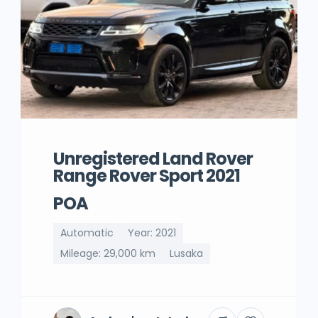
Unregistered Land Rover
Range Rover Sport 2021
POA
Automatic
Year: 2021
Mileage: 29,000 km
Lusaka