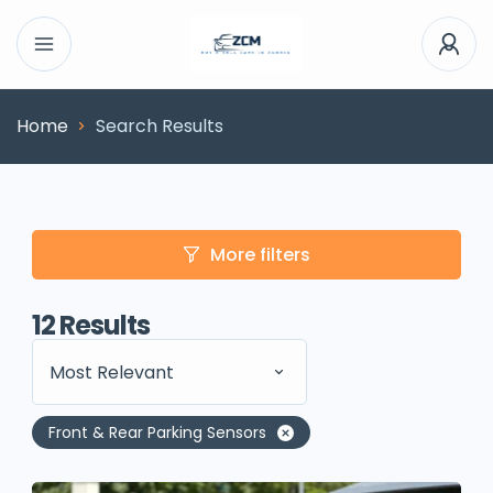
Home
Search Results
More filters
12
Results
Most Relevant
Front & Rear Parking Sensors