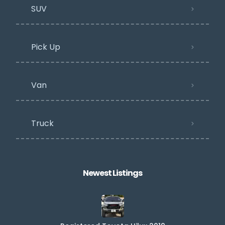
SUV
Pick Up
Van
Truck
Newest Listings​