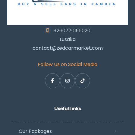
+260770196020
Lusaka
contact@zedcarmarket.com
Follow Us on Social Media
Useful Links
Our Packages