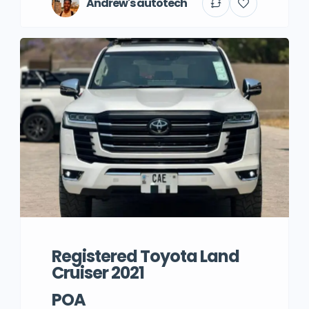
Andrew's autotech
Registered Toyota Land
Cruiser 2021
POA