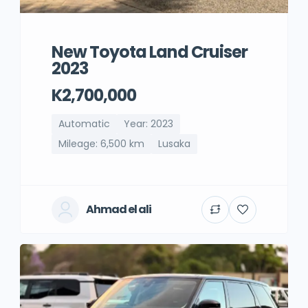
New Toyota Land Cruiser
2023
K2,700,000
Automatic
Year: 2023
Mileage: 6,500 km
Lusaka
Ahmad el ali