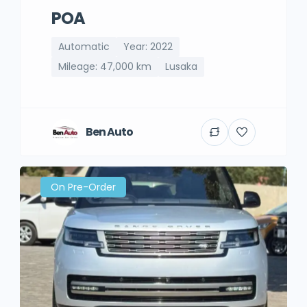
POA
Automatic
Year: 2022
Mileage: 47,000 km
Lusaka
Ben Auto
On Pre-Order