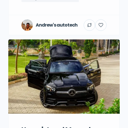
Andrew's autotech