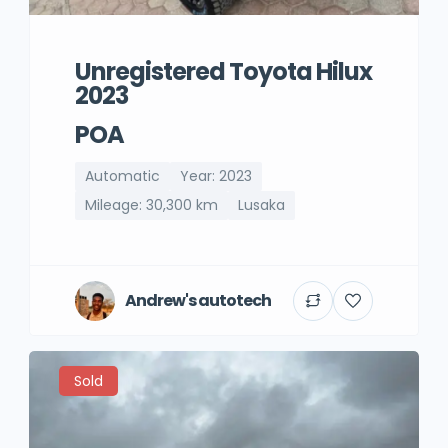
Unregistered Toyota Hilux
2023
POA
Automatic
Year: 2023
Mileage: 30,300 km
Lusaka
Andrew's autotech
Sold