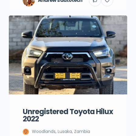
Andrew's autotech
Unregistered Toyota Hilux
2022
Woodlands, Lusaka, Zambia