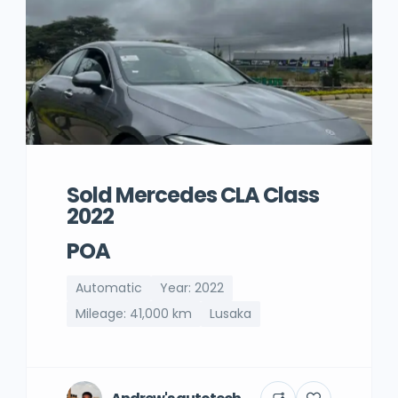
Sold Mercedes CLA Class
2022
POA
Automatic
Year: 2022
Mileage: 41,000 km
Lusaka