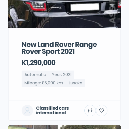
New Land Rover Range
Rover Sport 2021
K1,290,000
Automatic
Year: 2021
Mileage: 85,000 km
Lusaka
Classified cars
international