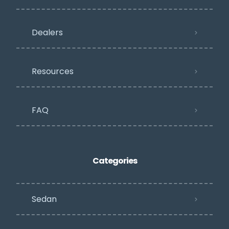
Dealers
Resources
FAQ
Categories
Sedan