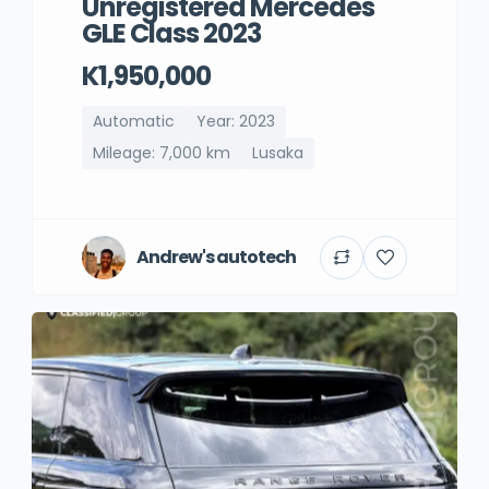
Unregistered Mercedes
GLE Class 2023
K1,950,000
Automatic
Year: 2023
Mileage: 7,000 km
Lusaka
Andrew's autotech