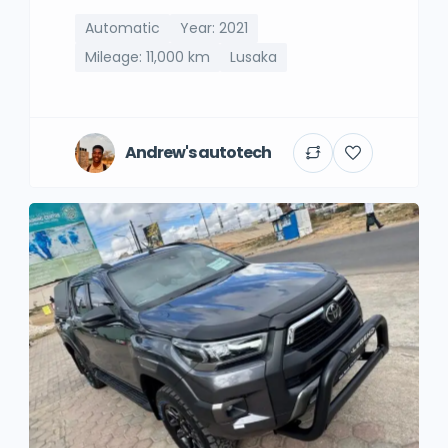
Automatic
Year: 2021
Mileage: 11,000 km
Lusaka
Andrew's autotech