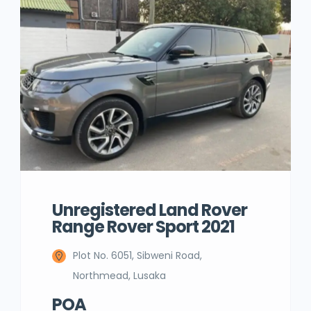
Unregistered Land Rover
Range Rover Sport 2021
Plot No. 6051, Sibweni Road,
Northmead, Lusaka
POA