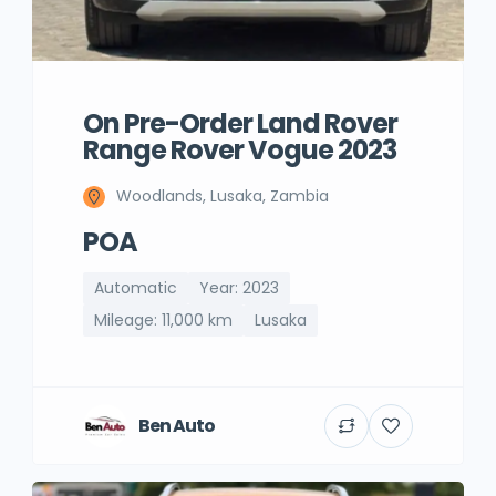
On Pre-Order Land Rover
Range Rover Vogue 2023
Woodlands, Lusaka, Zambia
POA
Automatic
Year: 2023
Mileage: 11,000 km
Lusaka
Ben Auto