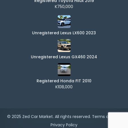
Registered Toyota Hilux 2019
K750,000
Unregistered Lexus LX600 2023
Unregistered Lexus GX460 2024
Registered Honda FIT 2010
K108,000
© 2025 Zed Car Market. All rights reserved.
Terms of Use
|
Privacy Policy