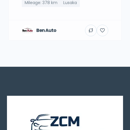
Mileage: 378 km
Lusaka
Ben Auto