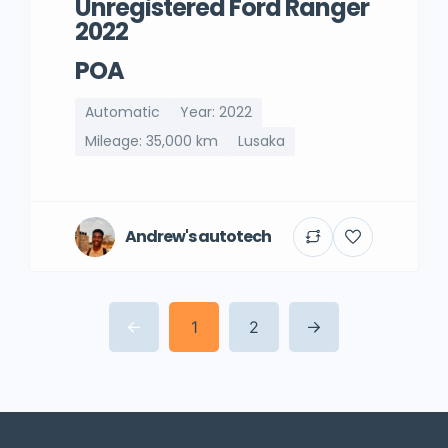
Unregistered Ford Ranger
2022
POA
Automatic
Year: 2022
Mileage: 35,000 km
Lusaka
Andrew's autotech
1
2