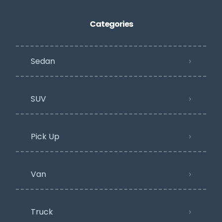
Categories
Sedan
SUV
Pick Up
Van
Truck