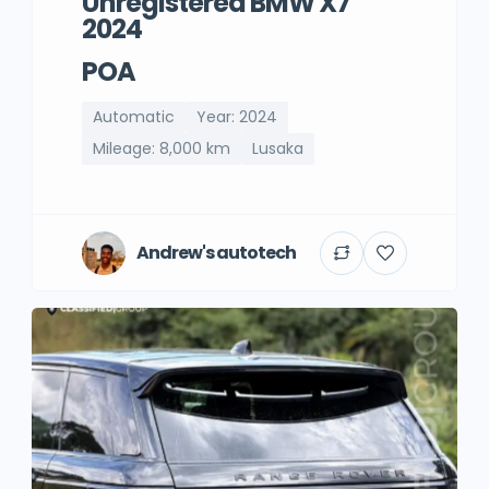
Unregistered BMW X7
2024
POA
Automatic
Year: 2024
Mileage: 8,000 km
Lusaka
Andrew's autotech