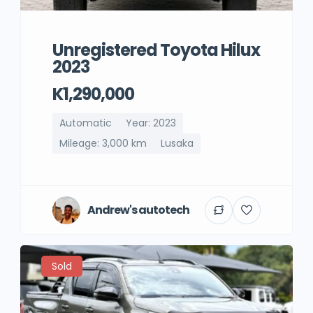
Unregistered Toyota Hilux
2023
K1,290,000
Automatic
Year: 2023
Mileage: 3,000 km
Lusaka
Andrew's autotech
Sold