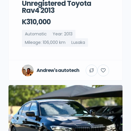
Unregistered Toyota
Rav4 2013
K310,000
Automatic
Year: 2013
Mileage: 106,000 km
Lusaka
Andrew's autotech