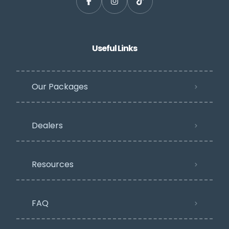
Useful Links
Our Packages
Dealers
Resources
FAQ