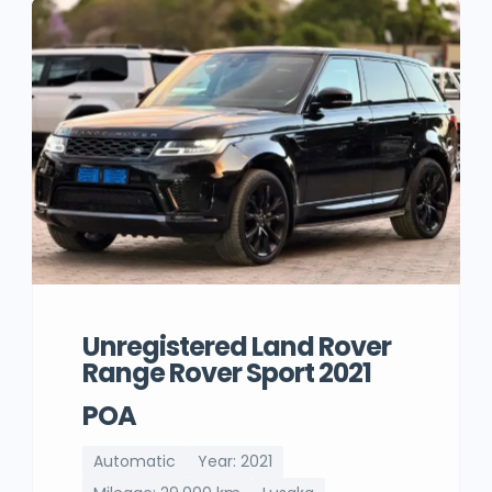
Unregistered Land Rover
Range Rover Sport 2021
POA
Automatic
Year: 2021