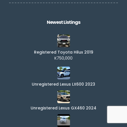
Newest Listings​
Registered Toyota Hilux 2019
K750,000
Unregistered Lexus LX600 2023
Unregistered Lexus GX460 2024