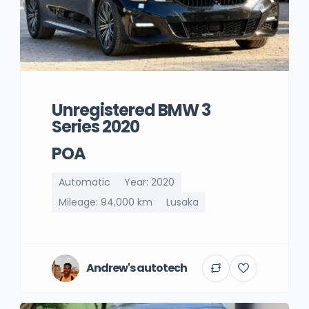
Unregistered BMW 3
Series 2020
POA
Automatic
Year: 2020
Mileage: 94,000 km
Lusaka
Andrew's autotech