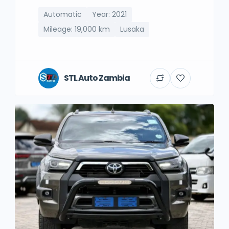
Automatic
Year: 2021
Mileage: 19,000 km
Lusaka
STL Auto Zambia