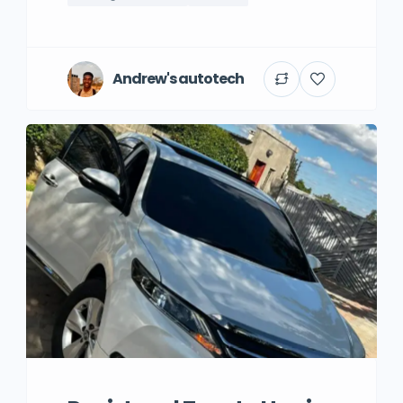
Andrew's autotech