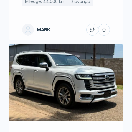
Mileage: 44,000 km
Siavonga
MARK