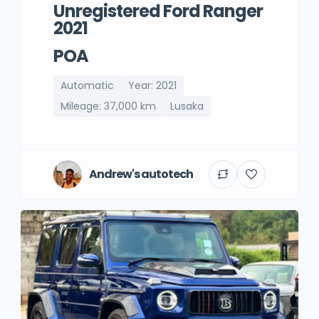
Unregistered Ford Ranger
2021
POA
Automatic
Year: 2021
Mileage: 37,000 km
Lusaka
Andrew's autotech