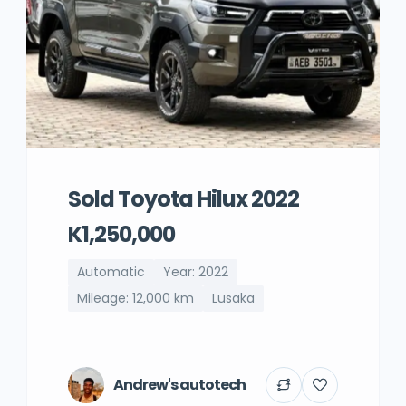
Sold Toyota Hilux 2022
K1,250,000
Automatic
Year: 2022
Mileage: 12,000 km
Lusaka
Andrew's autotech