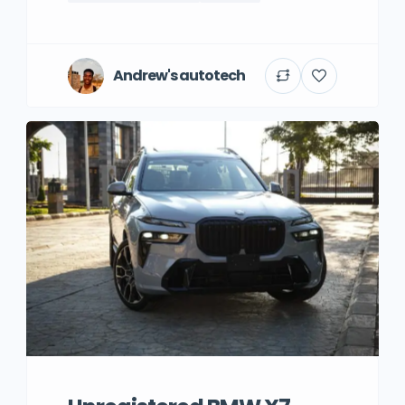
Andrew's autotech