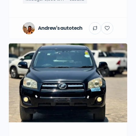
Andrew's autotech