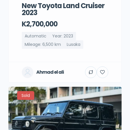
New Toyota Land Cruiser
2023
K2,700,000
Automatic
Year: 2023
Mileage: 6,500 km
Lusaka
Ahmad el ali
Sold