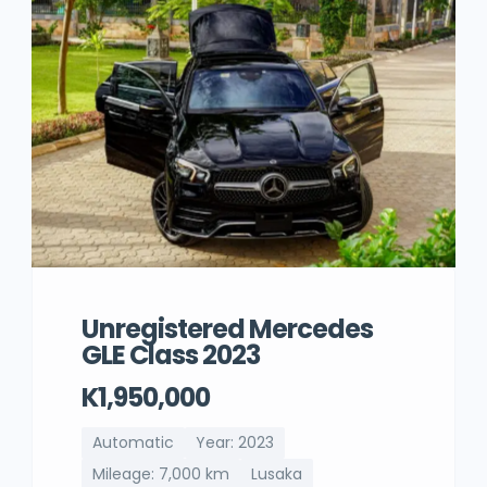
Unregistered Mercedes
GLE Class 2023
K1,950,000
Automatic
Year: 2023
Mileage: 7,000 km
Lusaka