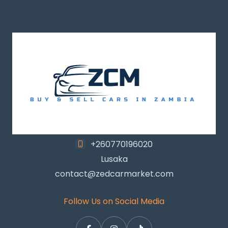
+260770196020
Lusaka
contact@zedcarmarket.com
Follow Us on Social Media