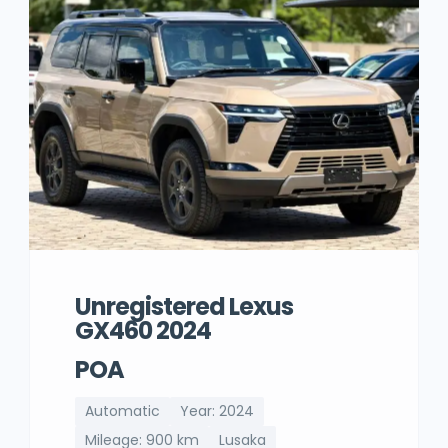
Unregistered Lexus
GX460 2024
POA
Automatic
Year: 2024
Mileage: 900 km
Lusaka