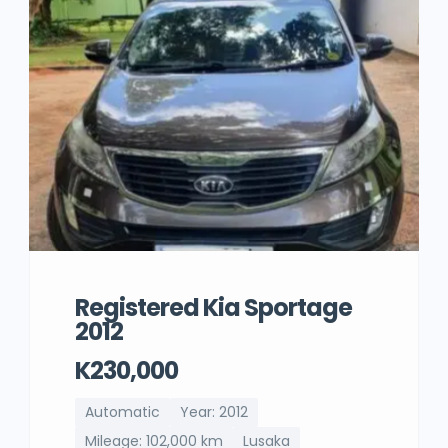
Registered Kia Sportage
2012
K230,000
Automatic
Year: 2012
Mileage: 102,000 km
Lusaka