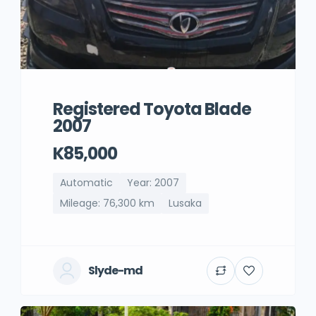
Registered Toyota Blade
2007
K85,000
Automatic
Year: 2007
Mileage: 76,300 km
Lusaka
Slyde-md