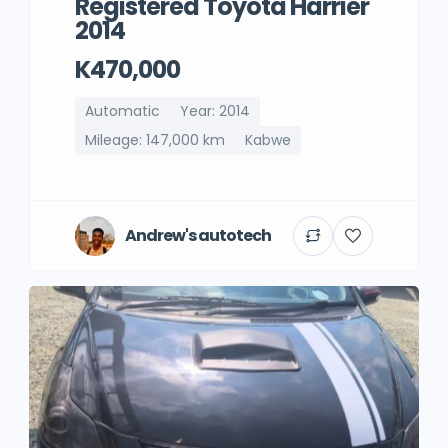
Registered Toyota Harrier
2014
K470,000
Automatic
Year: 2014
Mileage: 147,000 km
Kabwe
Andrew's autotech