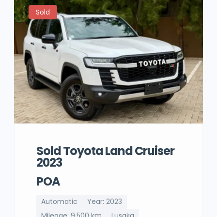
Sold
Sold Toyota Land Cruiser
2023
POA
Automatic
Year: 2023
Mileage: 9,500 km
Lusaka