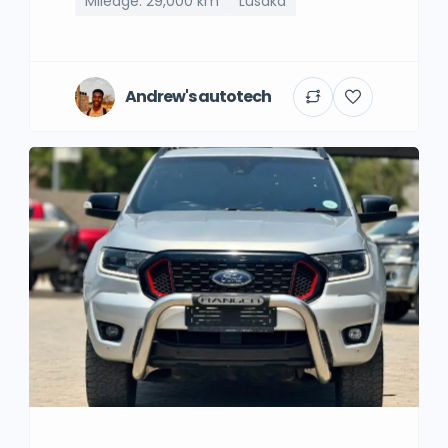
Mileage: 29,000 km
Lusaka
Andrew's autotech