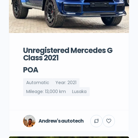
Unregistered Mercedes G
Class 2021
POA
Automatic
Year: 2021
Mileage: 13,000 km
Lusaka
Andrew's autotech