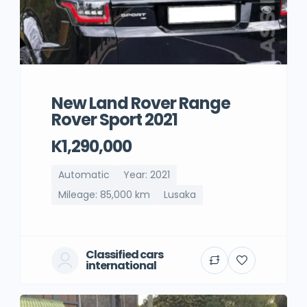
New Land Rover Range
Rover Sport 2021
K1,290,000
Automatic
Year: 2021
Mileage: 85,000 km
Lusaka
Classified cars
international