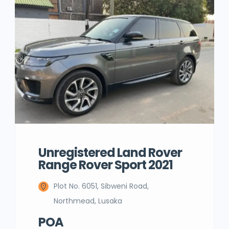
Unregistered Land Rover
Range Rover Sport 2021
Plot No. 6051, Sibweni Road,
Northmead, Lusaka
POA