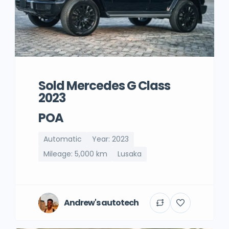
Sold Mercedes G Class
2023
POA
Automatic
Year: 2023
Mileage: 5,000 km
Lusaka
Andrew's autotech