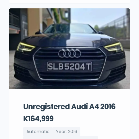
Unregistered Audi A4 2016
K164,999
Automatic
Year: 2016