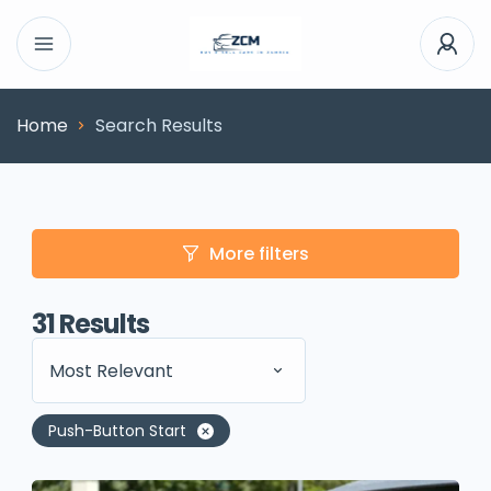
Home
Search Results
More filters
31
Results
Most Relevant
Push-Button Start