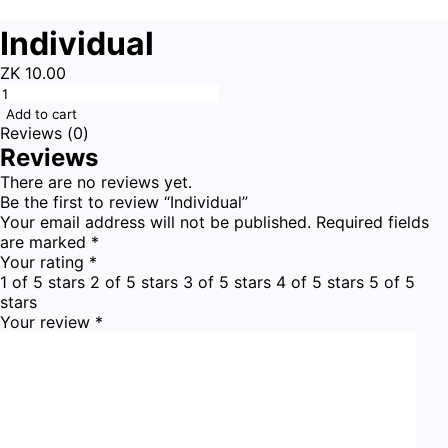
Individual
ZK
10.00
Add to cart
Reviews (0)
Reviews
There are no reviews yet.
Be the first to review “Individual”
Your email address will not be published.
Required fields
are marked
*
Your rating
*
1 of 5 stars
2 of 5 stars
3 of 5 stars
4 of 5 stars
5 of 5
stars
Your review
*