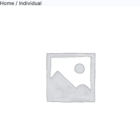
Home
/ Individual