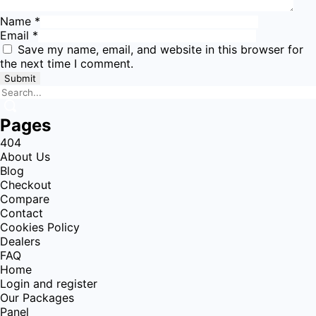
Name
*
Email
*
Save my name, email, and website in this browser for
the next time I comment.
Pages
404
About Us
Blog
Checkout
Compare
Contact
Cookies Policy
Dealers
FAQ
Home
Login and register
Our Packages
Panel