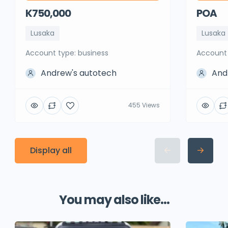
K750,000
POA
Lusaka
Lusaka
account type: business
account
Andrew's autotech
And
455 Views
Display all
You may also like...