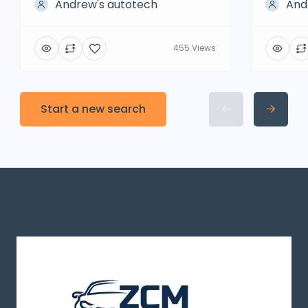
Andrew's autotech
And
455 Views
Start a new search