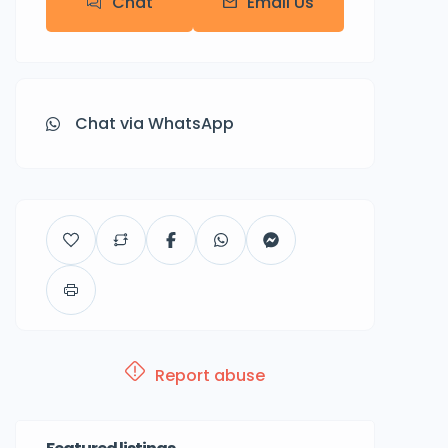
Chat
Email Us
Chat via WhatsApp
Report abuse