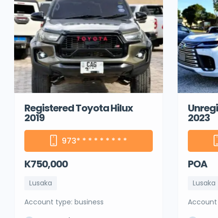
Registered Toyota Hilux
Unregi
2019
2023
973
* * * * * * * * *
K750,000
POA
Lusaka
Lusaka
account type: business
account