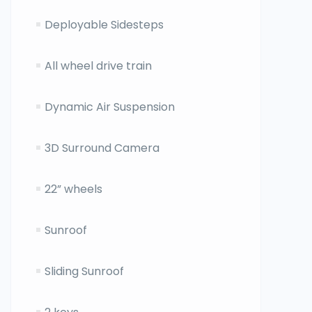
Deployable Sidesteps
All wheel drive train
Dynamic Air Suspension
3D Surround Camera
22” wheels
Sunroof
Sliding Sunroof