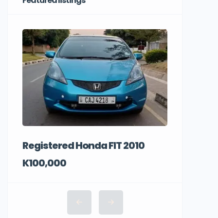
Featured listings
Registered Honda FIT 2010
K100,000