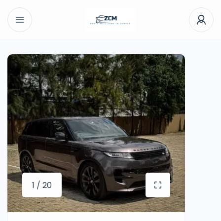
1 / 20