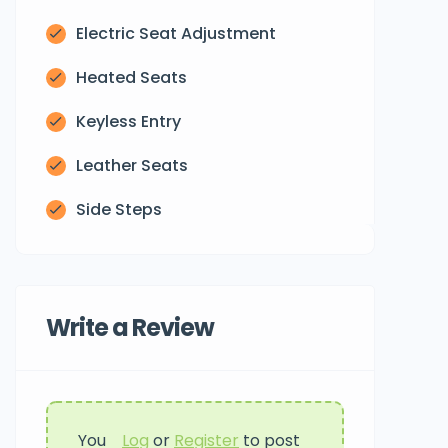
Electric Seat Adjustment
Heated Seats
Keyless Entry
Leather Seats
Side Steps
Write a Review
You
Log
or
Register
to post