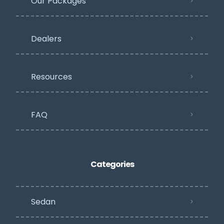
Our Packages
Dealers
Resources
FAQ
Categories
Sedan