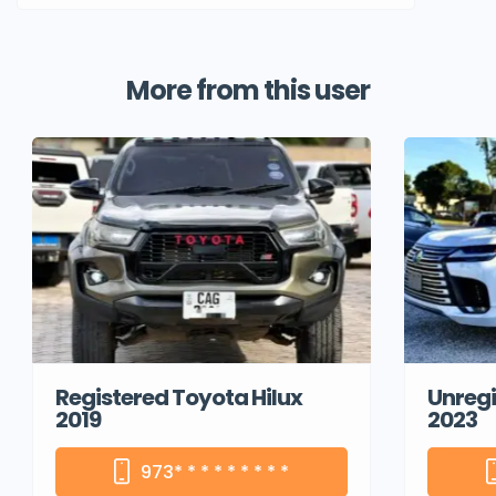
More from this user
Registered Toyota Hilux
Unregi
2019
2023
973
* * * * * * * * *