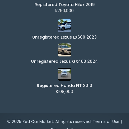
Registered Toyota Hilux 2019
K750,000
Unregistered Lexus LX600 2023
Unregistered Lexus GX460 2024
Registered Honda FIT 2010
K108,000
© 2025 Zed Car Market. All rights reserved.
Terms of Use
|