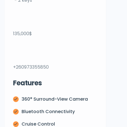
2 keys
135,000$
+260973355850
Features
360° Surround-View Camera
Bluetooth Connectivity
Cruise Control