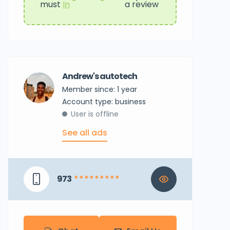
must
In
a review
Andrew's autotech
Member since: 1 year
account type: business
User is offline
See all ads
973
* * * * * * * * *