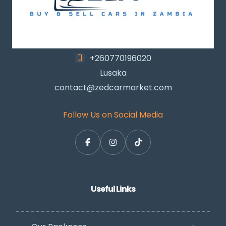
+260770196020
Lusaka
contact@zedcarmarket.com
Follow Us on Social Media
Useful Links