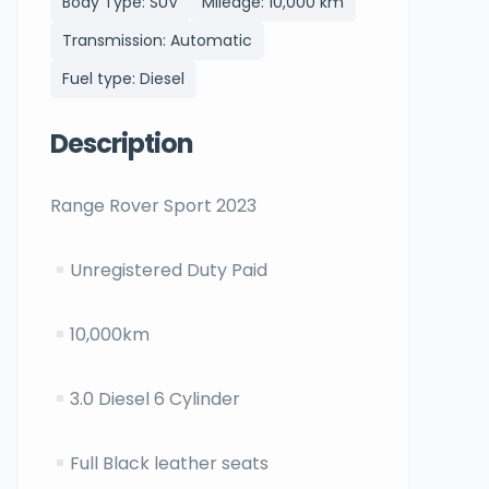
Body Type: SUV
Mileage: 10,000 km
Transmission: Automatic
Fuel type: Diesel
Description
Range Rover Sport 2023
Unregistered Duty Paid
10,000km
3.0 Diesel 6 Cylinder
Full Black leather seats