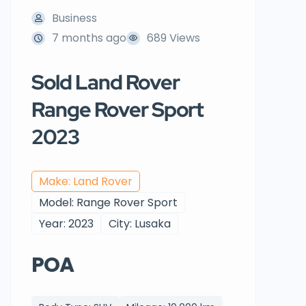
Business
7 months ago
689 Views
Sold Land Rover
Range Rover Sport
2023
Make: Land Rover
Model: Range Rover Sport
Year: 2023
City: Lusaka
POA