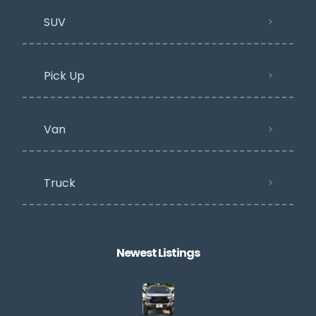
SUV
Pick Up
Van
Truck
Newest Listings​