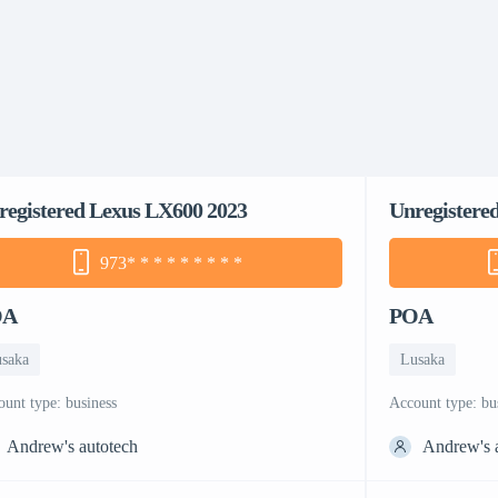
registered Lexus LX600 2023
Unregistere
973
* * * * * * * * *
OA
POA
saka
Lusaka
count type: business
account type: bu
Andrew's autotech
Andrew's 