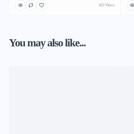
455 Views
You may also like...