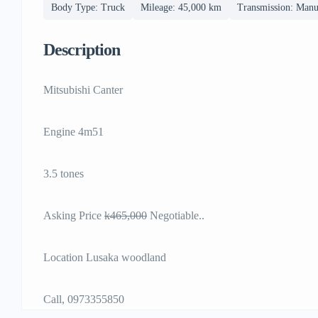
Body Type: Truck
Mileage: 45,000 km
Transmission: Manu
Description
Mitsubishi Canter
Engine 4m51
3.5 tones
Asking Price
k465,000
Negotiable..
Location Lusaka woodland
Call, 0973355850