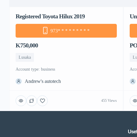
Registered Toyota Hilux 2019
Un
973
* * * * * * * * *
K750,000
P
Lusaka
Lu
account type: business
ac
Andrew's autotech
455 Views
Usef