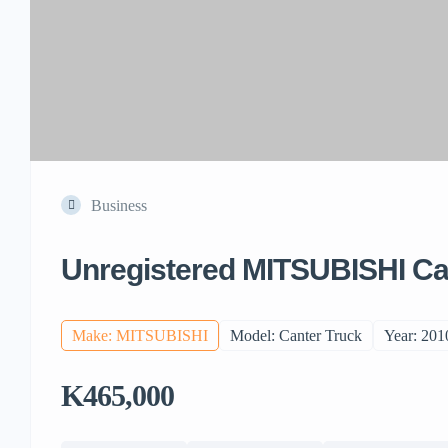
Business
Unregistered MITSUBISHI Ca
Make: MITSUBISHI
Model: Canter Truck
Year: 201
K465,000