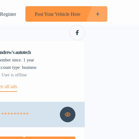
Register
Post Your Vehicle Here
ndrew's autotech
ember since: 1 year
account type: business
User is offline
ee all ads
* * * * * * * * *