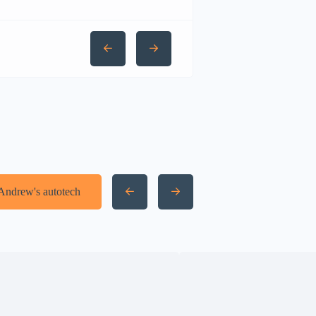
 Andrew's autotech