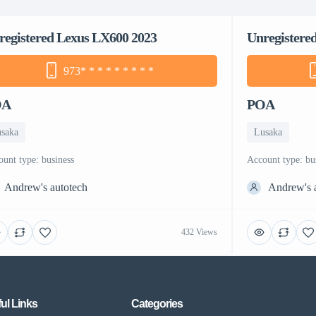
registered Lexus LX600 2023
Unregistere
973
* * * * * * * * *
OA
POA
saka
Lusaka
count type: business
account type: bu
Andrew's autotech
Andrew's 
432 Views
ul Links
Categories