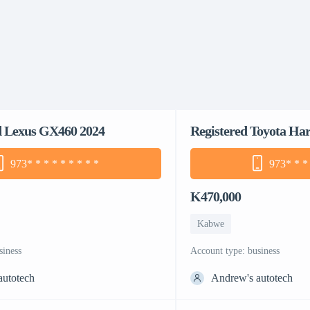
d Lexus GX460 2024
Registered Toyota Har
973
* * * * * * * * *
973
* * *
K470,000
Kabwe
siness
account type: business
autotech
Andrew's autotech