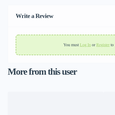
Write a Review
You must
Log In
or
Register
to
More from this user