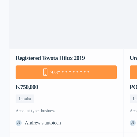
Registered Toyota Hilux 2019
Un
973
* * * * * * * * *
K750,000
P
Lusaka
Lu
account type: business
ac
Andrew's autotech