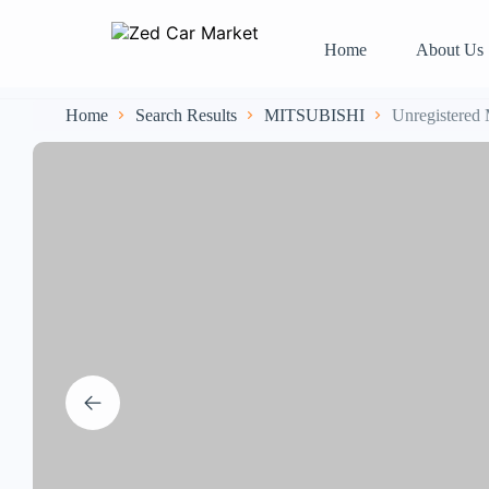
Home
About Us
Home
Search Results
MITSUBISHI
Unregistered