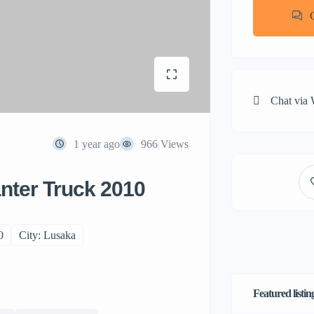
Chat via
1 year ago
966 Views
nter Truck 2010
0
City: Lusaka
Featured listin