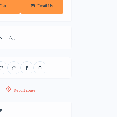
Chat
Email Us
 WhatsApp
Report abuse
gs