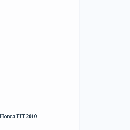
 Honda FIT 2010