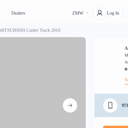
Dealers
ZMW
Log In
 MITSUBISHI Canter Truck 2010
A
M
S
973