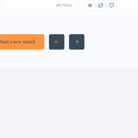
445 Views
Start a new search