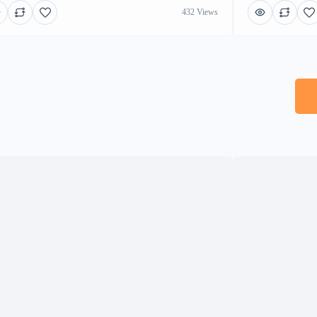
432 Views