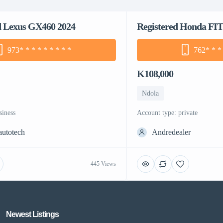
d Lexus GX460 2024
Registered Honda FIT
973
* * * * * * * * *
762
* * *
K108,000
Ndola
siness
account type: private
autotech
Andredealer
445 Views
Newest Listings​