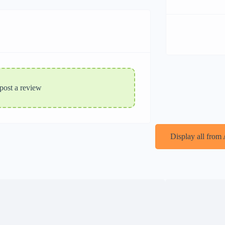
 post a review
Display all from