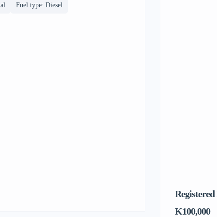
al
Fuel type: Diesel
Registered
K100,000