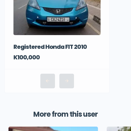
Registered Honda FIT 2010
K100,000
More from this user