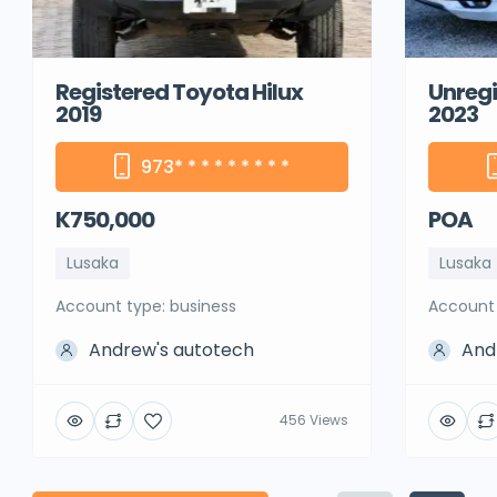
Registered Toyota Hilux
Unregi
2019
2023
973
* * * * * * * * *
K750,000
POA
Lusaka
Lusaka
account type: business
account
Andrew's autotech
And
456 Views