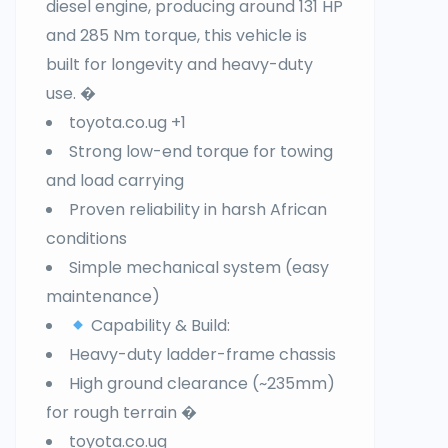
diesel engine, producing around 131 HP
and 285 Nm torque, this vehicle is
built for longevity and heavy-duty
use. �
toyota.co.ug +1
Strong low-end torque for towing
and load carrying
Proven reliability in harsh African
conditions
Simple mechanical system (easy
maintenance)
Capability & Build:
Heavy-duty ladder-frame chassis
High ground clearance (~235mm)
for rough terrain �
toyota.co.ug