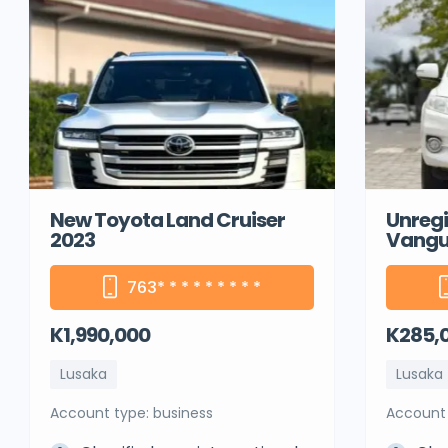
New Toyota Land Cruiser
Unregi
2023
Vangu
763
* * * * * * * * *
K1,990,000
K285,
Lusaka
Lusaka
account type: business
account