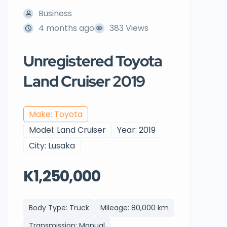
Business
4 months ago
383 Views
Unregistered Toyota
Land Cruiser 2019
Make: Toyota
Model: Land Cruiser
Year: 2019
City: Lusaka
K1,250,000
Body Type: Truck
Mileage: 80,000 km
Transmission: Manual