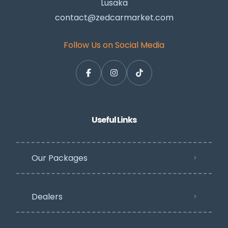
Lusaka
contact@zedcarmarket.com
Follow Us on Social Media
Useful Links
Our Packages
Dealers