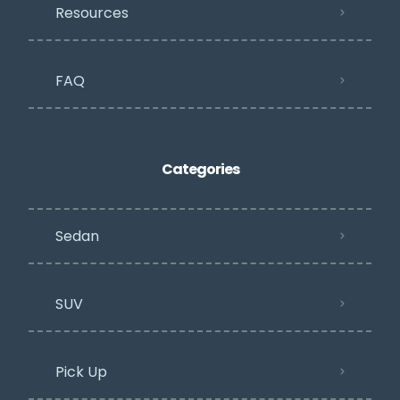
Resources
FAQ
Categories
Sedan
SUV
Pick Up