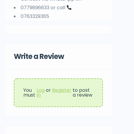
0779896633 or call
0763329365
Write a Review
You
Log
or
Register
to post
must
In
a review