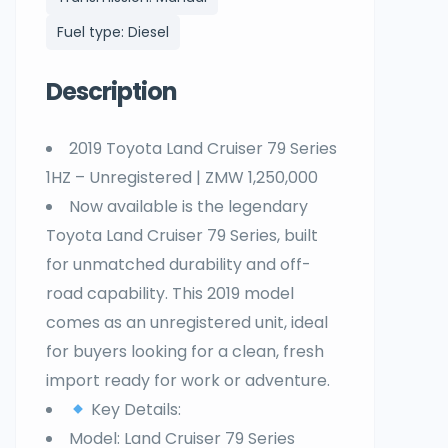
Fuel type: Diesel
Description
2019 Toyota Land Cruiser 79 Series
1HZ – Unregistered | ZMW 1,250,000
Now available is the legendary
Toyota Land Cruiser 79 Series, built
for unmatched durability and off-
road capability. This 2019 model
comes as an unregistered unit, ideal
for buyers looking for a clean, fresh
import ready for work or adventure.
Key Details:
Model: Land Cruiser 79 Series