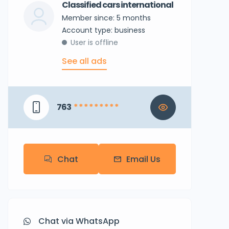
Classified cars international
Member since: 5 months
account type: business
User is offline
See all ads
763
* * * * * * * * *
Chat
Email Us
Chat via WhatsApp