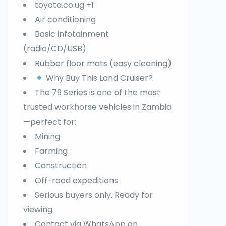
toyota.co.ug +1
Air conditioning
Basic infotainment
(radio/CD/USB)
Rubber floor mats (easy cleaning)
Why Buy This Land Cruiser?
The 79 Series is one of the most
trusted workhorse vehicles in Zambia
—perfect for:
Mining
Farming
Construction
Off-road expeditions
Serious buyers only. Ready for
viewing.
Contact via WhatsApp on