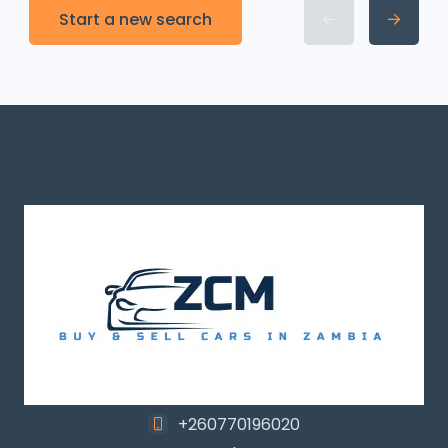
Start a new search
+260770196020