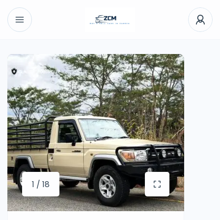
1 / 18