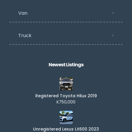
Van
Truck
Newest Listings​
Registered Toyota Hilux 2019
K750,000
Unregistered Lexus LX600 2023