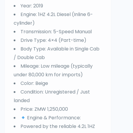
Year: 2019
Engine: 1HZ 4.2L Diesel (Inline 6-
cylinder)
Transmission: 5-Speed Manual
Drive Type: 4×4 (Part-time)
Body Type: Available in Single Cab
/ Double Cab
Mileage: Low mileage (typically
under 80,000 km for imports)
Color: Beige
Condition: Unregistered / Just
landed
Price: ZMW 1,250,000
Engine & Performance:
Powered by the reliable 4.2L 1HZ