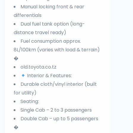
Manual locking front & rear
differentials
Dual fuel tank option (long-
distance travel ready)
Fuel consumption approx.
8L/100km (varies with load & terrain)
�
old.toyota.co.tz
Interior & Features:
Durable cloth/vinyl interior (built
for utility)
Seating:
Single Cab – 2 to 3 passengers
Double Cab – up to 5 passengers
�