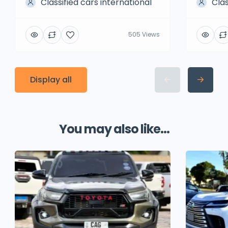
Classified cars international
Clas
505 Views
Display all
You may also like...