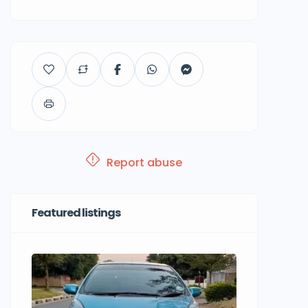
Report abuse
Featured listings