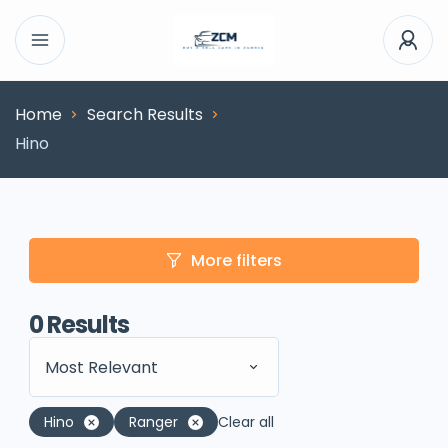
Home
Search Results
Hino
More filters
0
Results
Most Relevant
Hino
Ranger
Clear all