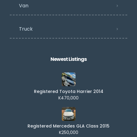
Van
Truck
Newest Listings​
Registered Toyota Harrier 2014
K470,000
Registered Mercedes GLA Class 2015
K250,000