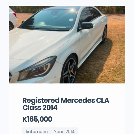
Registered Mercedes CLA
Class 2014
K165,000
Automatic
Year: 2014