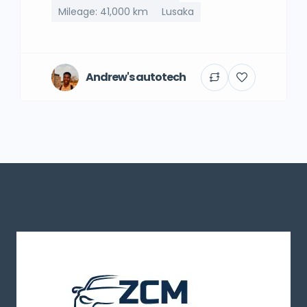
Mileage: 41,000 km
Lusaka
Andrew's autotech