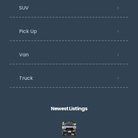
SUV
Pick Up
Van
Truck
Newest Listings​