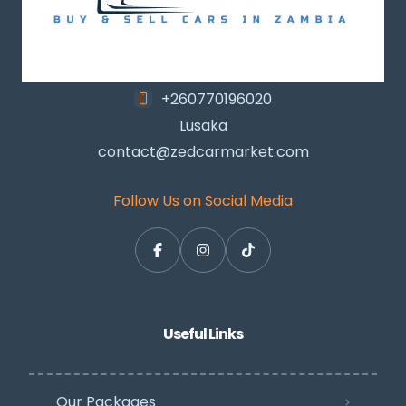
+260770196020
Lusaka
contact@zedcarmarket.com
Follow Us on Social Media
Useful Links
Our Packages