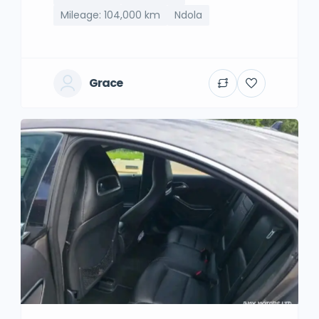
Mileage: 104,000 km
Ndola
Grace