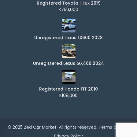
Registered Toyota Hilux 2019
K750,000
Unregistered Lexus LX600 2023
Unregistered Lexus GX460 2024
Registered Honda FIT 2010
K108,000
© 2025 Zed Car Market. All rights reserved.
Terms of Use
|
Privacy Policy