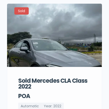
Sold
Sold Mercedes CLA Class
2022
POA
Automatic
Year: 2022