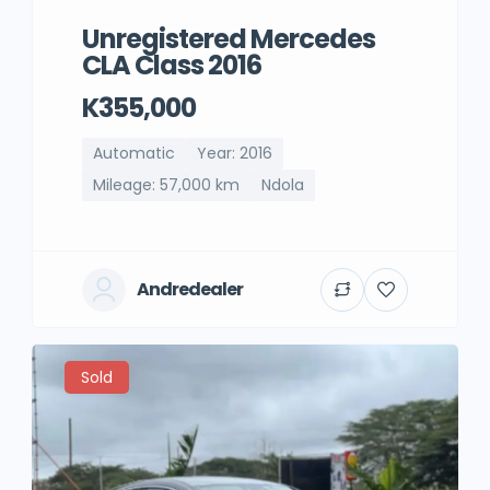
Unregistered Mercedes
CLA Class 2016
K355,000
Automatic
Year: 2016
Mileage: 57,000 km
Ndola
Andredealer
Sold