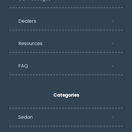
Dealers
Resources
FAQ
Categories
Sedan