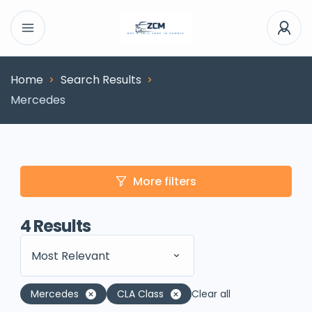
Home
Search Results
Mercedes
More filters
4
Results
Most Relevant
Mercedes
CLA Class
Clear all