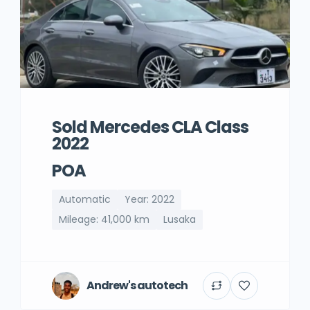
Sold Mercedes CLA Class
2022
POA
Automatic
Year: 2022
Mileage: 41,000 km
Lusaka
Andrew's autotech