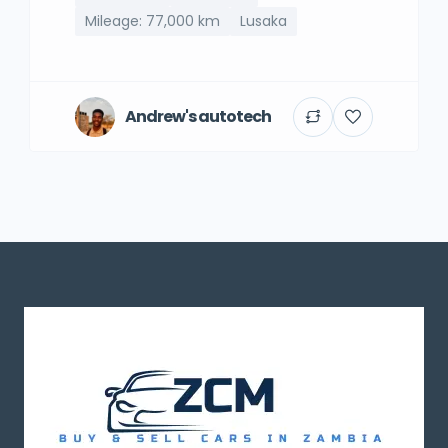
Mileage: 77,000 km
Lusaka
Andrew's autotech