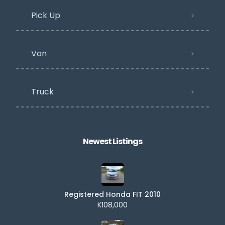
Pick Up
Van
Truck
Newest Listings​
Registered Honda FIT 2010
K108,000