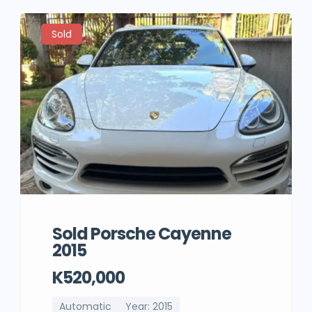
Sold
Sold Porsche Cayenne
2015
K520,000
Automatic
Year: 2015