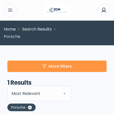
Home
Search Results
Porsche
More filters
1
Results
Most Relevant
Porsche