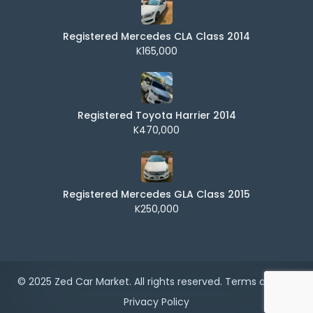
Registered Mercedes CLA Class 2014
K165,000
Registered Toyota Harrier 2014
K470,000
Registered Mercedes GLA Class 2015
K250,000
© 2025 Zed Car Market. All rights reserved.
Terms of Use
|
Privacy Policy