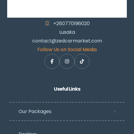
+260770196020
Lusaka
contact@zedcarmarket.com
Follow Us on Social Media
Useful Links
Our Packages