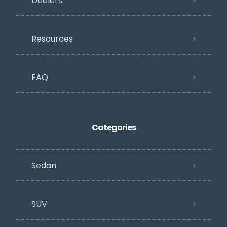
Dealers
Resources
FAQ
Categories
Sedan
SUV