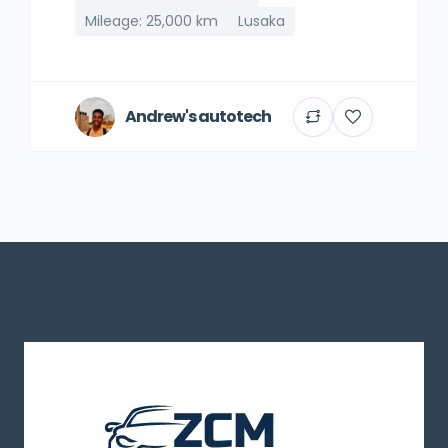
Mileage: 25,000 km
Lusaka
Andrew's autotech