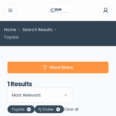
Home
Search Results
Toyota
More filters
1
Results
Most Relevant
Toyota
Fj Cruise
Clear all