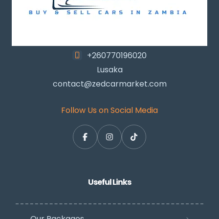
+260770196020
Lusaka
contact@zedcarmarket.com
Follow Us on Social Media
Useful Links
Our Packages