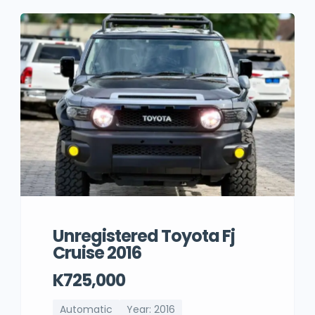
Unregistered Toyota Fj
Cruise 2016
K725,000
Automatic
Year: 2016