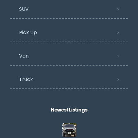
SUV
Pick Up
Van
Truck
Newest Listings​