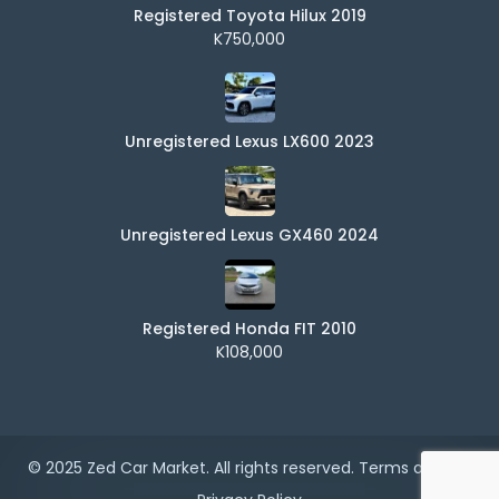
Registered Toyota Hilux 2019
K750,000
Unregistered Lexus LX600 2023
Unregistered Lexus GX460 2024
Registered Honda FIT 2010
K108,000
© 2025 Zed Car Market. All rights reserved.
Terms of Use
|