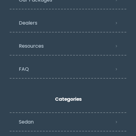
Dealers
Resources
FAQ
Categories
Sedan